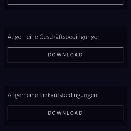
Allgemeine Geschäftsbedingungen
DOWNLOAD
Allgemeine Einkaufsbedingungen
DOWNLOAD