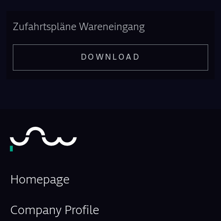
Zufahrtspläne Wareneingang
DOWNLOAD
Homepage
Company Profile