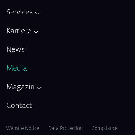
Services
Karriere
News
Media
Magazin
Contact
Website Notice
Data Protection
Compliance