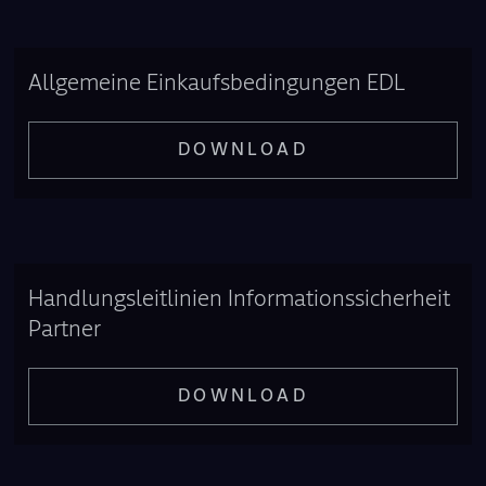
Allgemeine Einkaufsbedingungen EDL
DOWNLOAD
Handlungsleitlinien Informationssicherheit
Partner
DOWNLOAD