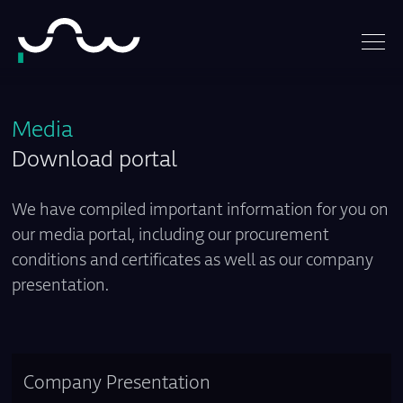
Media
Download portal
We have compiled important information for you on
our media portal, including our procurement
conditions and certificates as well as our company
presentation.
Company Presentation