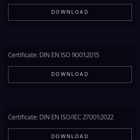
DOWNLOAD
Certificate: DIN EN ISO 9001:2015
DOWNLOAD
Certificate: DIN EN ISO/IEC 27001:2022
DOWNLOAD